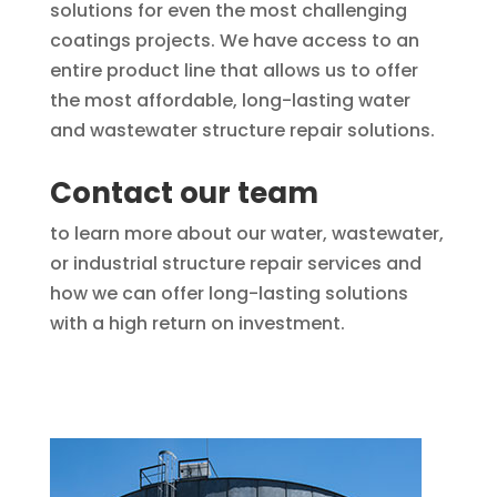
solutions for even the most challenging
coatings projects. We have access to an
entire product line that allows us to offer
the most affordable, long-lasting water
and wastewater structure repair solutions.
Contact our team
to learn more about our water, wastewater,
or industrial structure repair services and
how we can offer long-lasting solutions
with a high return on investment.