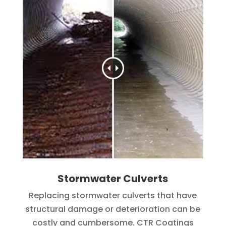
Stormwater Culverts
Replacing stormwater culverts that have
structural damage or deterioration can be
costly and cumbersome. CTR Coatings