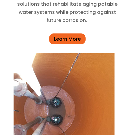
solutions that rehabilitate aging potable
water systems while protecting against
future corrosion.
Learn More