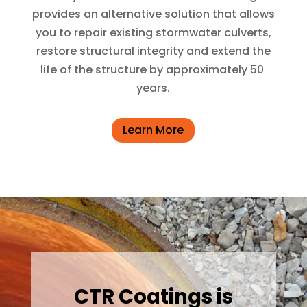
provides an alternative solution that allows
you to repair existing stormwater culverts,
restore structural integrity and extend the
life of the structure by approximately 50
years.
Learn More
CTR Coatings is