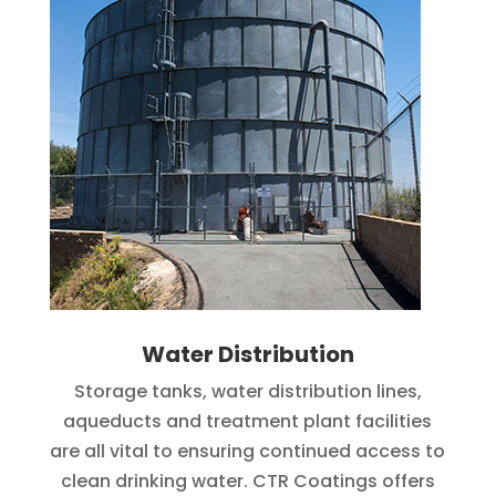
Water Distribution
Storage tanks, water distribution lines,
aqueducts and treatment plant facilities
are all vital to ensuring continued access to
clean drinking water. CTR Coatings offers