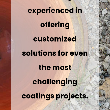
experienced in
offering
customized
solutions for even
the most
challenging
coatings projects.