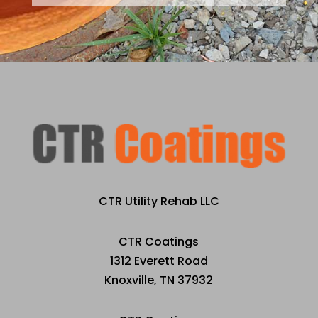
CTR Utility Rehab LLC
CTR Coatings
1312 Everett Road
Knoxville, TN 37932