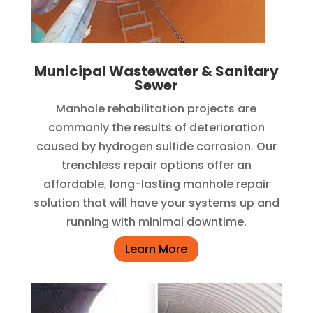
Municipal Wastewater & Sanitary
Sewer
Manhole rehabilitation projects are
commonly the results of deterioration
caused by hydrogen sulfide corrosion. Our
trenchless repair options offer an
affordable, long-lasting manhole repair
solution that will have your systems up and
running with minimal downtime.
Learn More