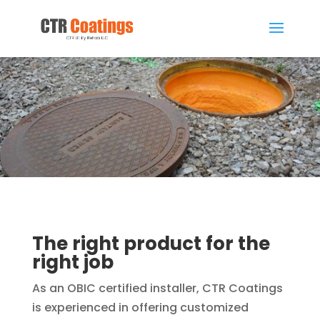
The right product for the
right job
As an OBIC certified installer, CTR Coatings
is experienced in offering customized