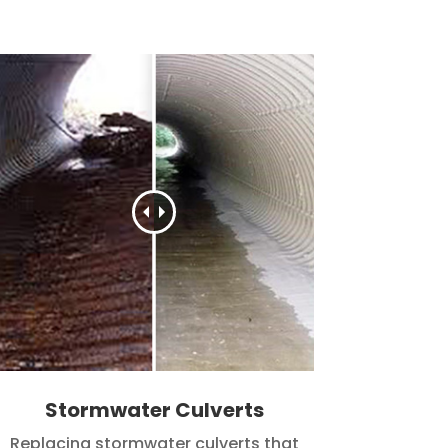
Stormwater Culverts
Replacing stormwater culverts that