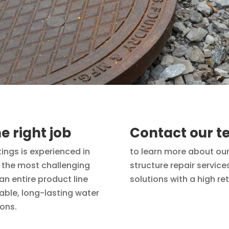
e right job
Contact our 
tings is experienced in
to learn more about our
n the most challenging
structure repair servic
n entire product line
solutions with a high re
dable, long-lasting water
ions.