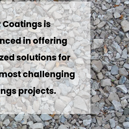
 Coatings is
nced in offering
ed solutions for
 most challenging
ngs projects.