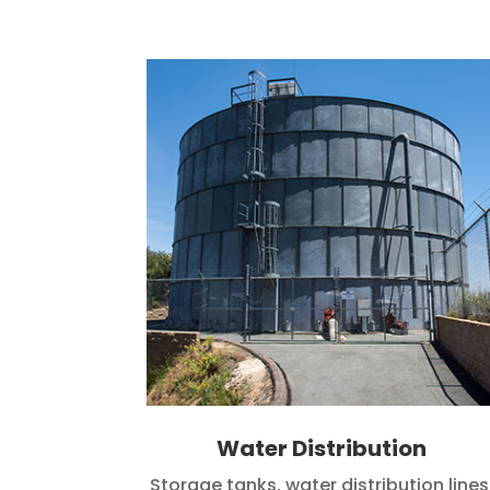
Water Distribution
Storage tanks, water distribution lines