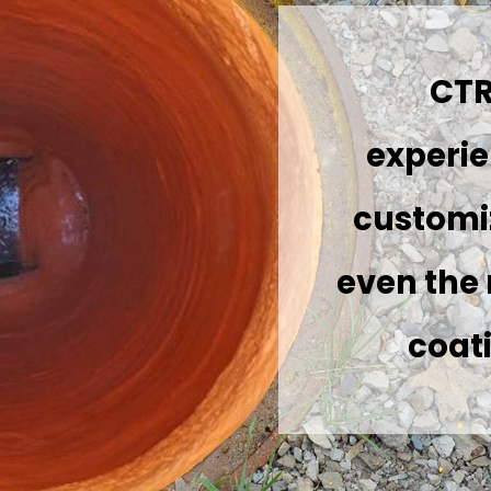
CTR
experie
customiz
even the
coati