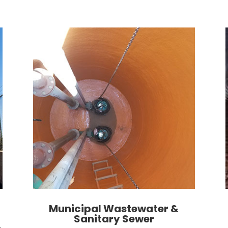
Municipal Wastewater &
Sanitary Sewer
,