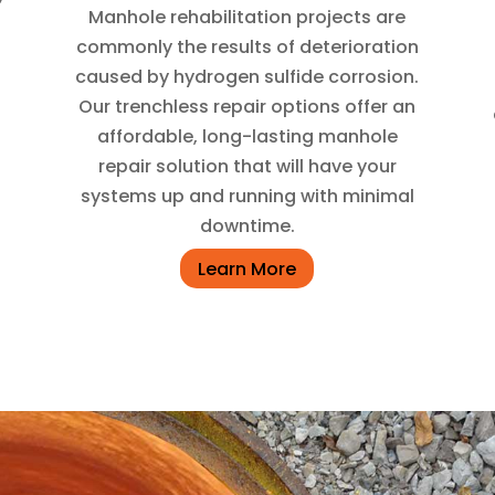
Manhole rehabilitation projects are
commonly the results of deterioration
caused by hydrogen sulfide corrosion.
Our trenchless repair options offer an
affordable, long-lasting manhole
repair solution that will have your
systems up and running with minimal
downtime.
Learn More