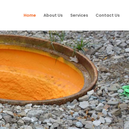
Home
About Us
Services
Contact Us