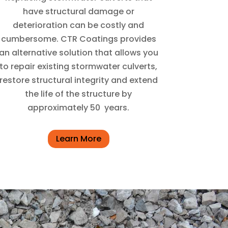
have structural damage or
deterioration can be costly and
cumbersome. CTR Coatings provides
an alternative solution that allows you
to repair existing stormwater culverts,
restore structural integrity and extend
the life of the structure by
approximately 50
years.
Learn More