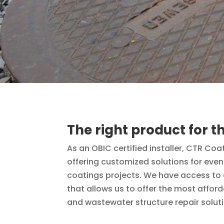
The right product for th
As an OBIC certified installer, CTR Coa
offering customized solutions for eve
coatings projects. We have access to a
that allows us to offer the most affor
and wastewater structure repair solut