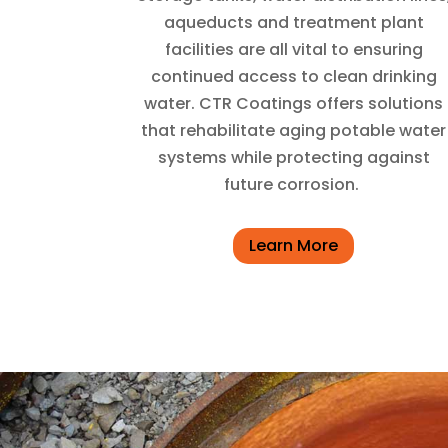
aqueducts and treatment plant
facilities are all vital to ensuring
continued access to clean drinking
water. CTR Coatings offers solutions
that rehabilitate aging potable water
systems while protecting against
future corrosion.
Learn More