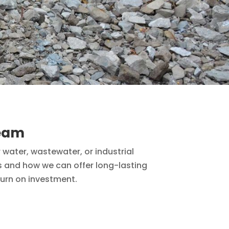
team
 water, wastewater, or industrial
es and how we can offer long-lasting
turn on investment.